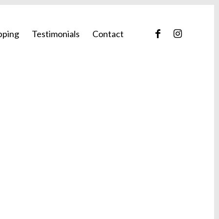
pping
Testimonials
Contact