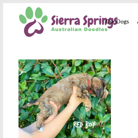
Our Dogs