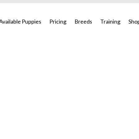
Available Puppies
Pricing
Breeds
Training
Sho