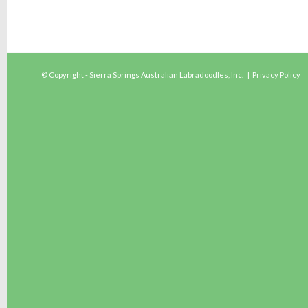
© Copyright - Sierra Springs Australian Labradoodles, Inc. |
Privacy Policy