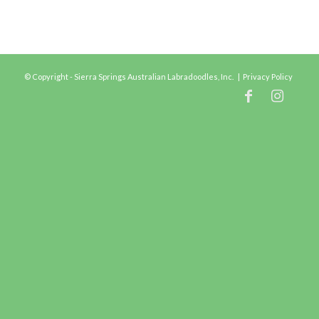
© Copyright - Sierra Springs Australian Labradoodles, Inc. |
Privacy Policy