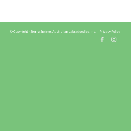
© Copyright - Sierra Springs Australian Labradoodles, Inc. |
Privacy Policy