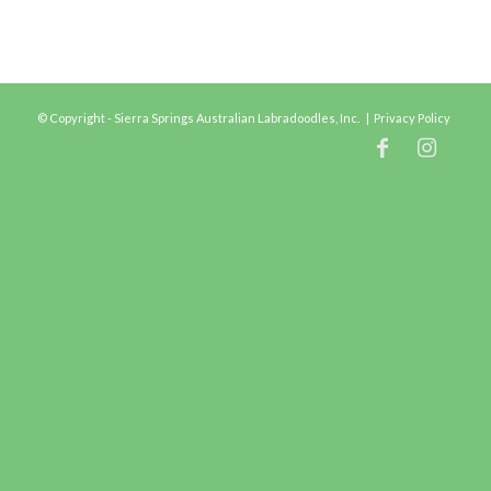
© Copyright - Sierra Springs Australian Labradoodles, Inc. |
Privacy Policy