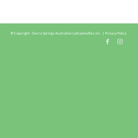
© Copyright - Sierra Springs Australian Labradoodles, Inc. |
Privacy Policy