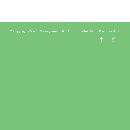
© Copyright - Sierra Springs Australian Labradoodles, Inc. |
Privacy Policy