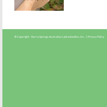
© Copyright - Sierra Springs Australian Labradoodles, Inc. |
Privacy Policy