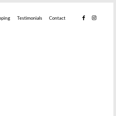
pping
Testimonials
Contact