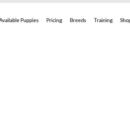
Available Puppies
Pricing
Breeds
Training
Sho