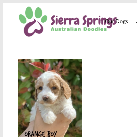
Our Dogs