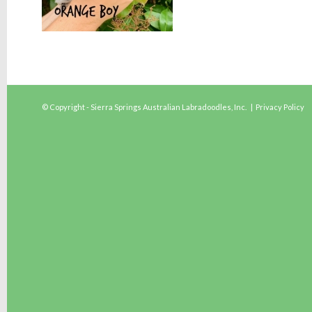
© Copyright - Sierra Springs Australian Labradoodles, Inc. |
Privacy Policy