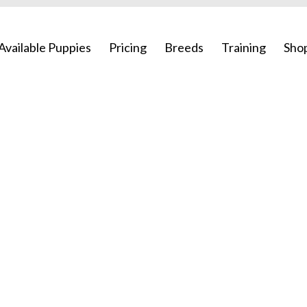
Available Puppies
Pricing
Breeds
Training
Sho