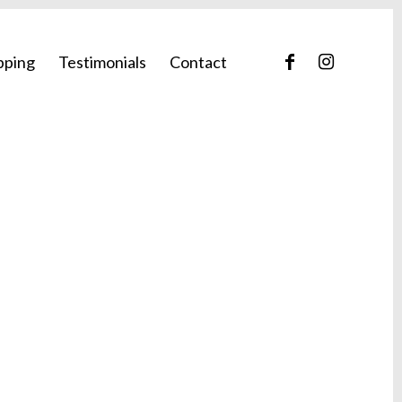
pping
Testimonials
Contact