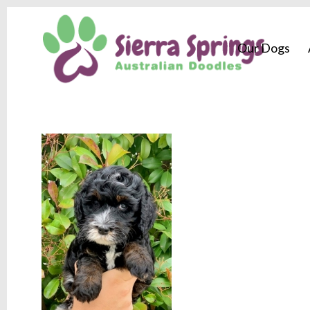
Our Dogs