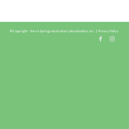
© Copyright - Sierra Springs Australian Labradoodles, Inc. |
Privacy Policy