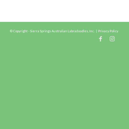
© Copyright - Sierra Springs Australian Labradoodles, Inc. |
Privacy Policy