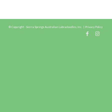
© Copyright - Sierra Springs Australian Labradoodles, Inc. |
Privacy Policy