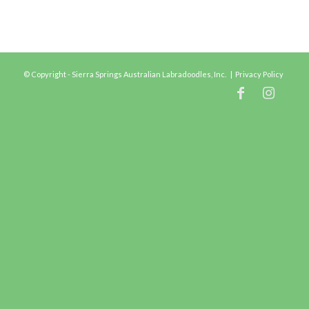
© Copyright - Sierra Springs Australian Labradoodles, Inc. |
Privacy Policy