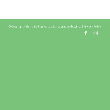
© Copyright - Sierra Springs Australian Labradoodles, Inc. |
Privacy Policy