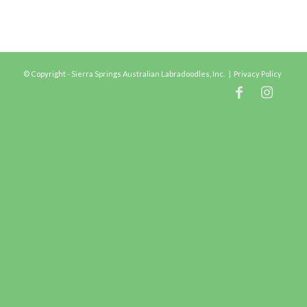
© Copyright - Sierra Springs Australian Labradoodles, Inc. |
Privacy Policy