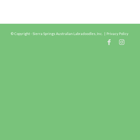
© Copyright - Sierra Springs Australian Labradoodles, Inc. |
Privacy Policy