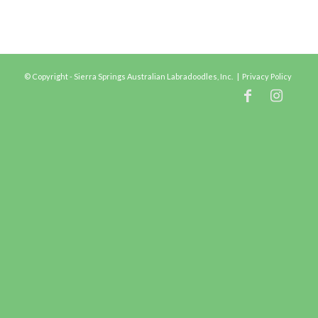
© Copyright - Sierra Springs Australian Labradoodles, Inc. |
Privacy Policy