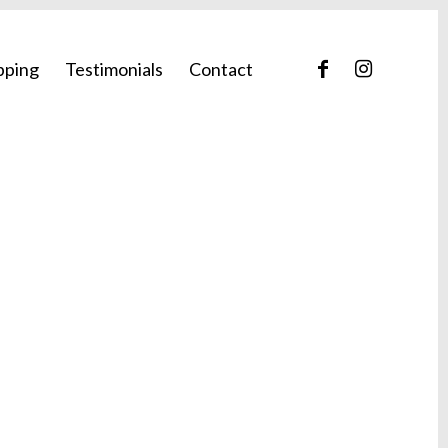
pping
Testimonials
Contact