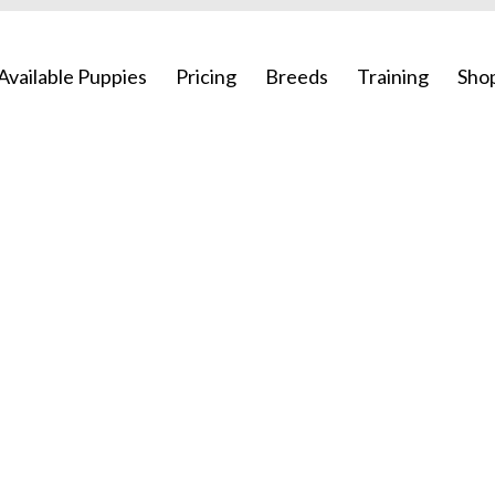
Available Puppies
Pricing
Breeds
Training
Sho