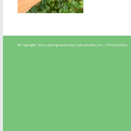
© Copyright - Sierra Springs Australian Labradoodles, Inc. |
Privacy Policy