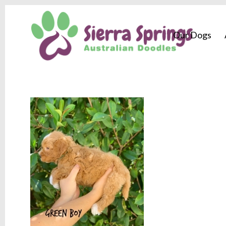
Our Dogs