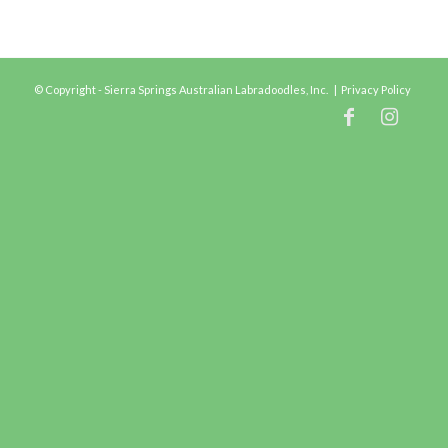
© Copyright - Sierra Springs Australian Labradoodles, Inc. |
Privacy Policy