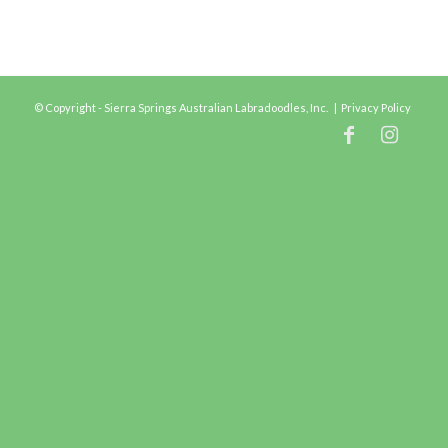
© Copyright - Sierra Springs Australian Labradoodles, Inc. |
Privacy Policy