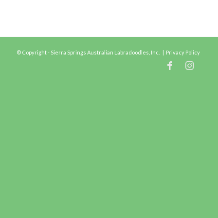
© Copyright - Sierra Springs Australian Labradoodles, Inc. |
Privacy Policy