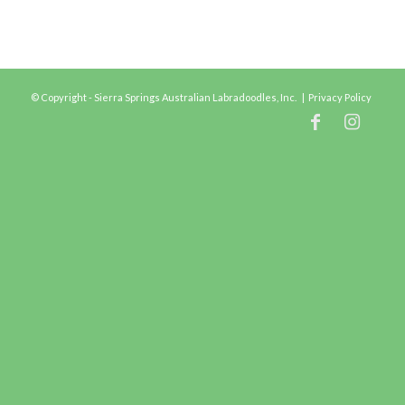
© Copyright - Sierra Springs Australian Labradoodles, Inc. |
Privacy Policy