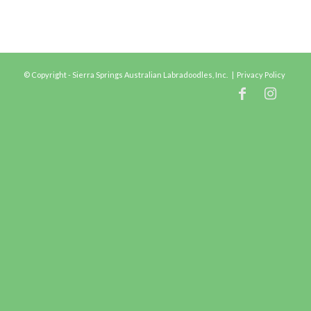
© Copyright - Sierra Springs Australian Labradoodles, Inc. |
Privacy Policy