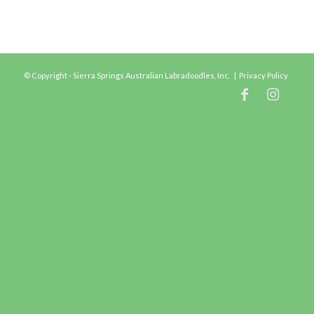
© Copyright - Sierra Springs Australian Labradoodles, Inc. |
Privacy Policy