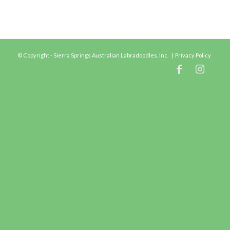
© Copyright - Sierra Springs Australian Labradoodles, Inc. |
Privacy Policy