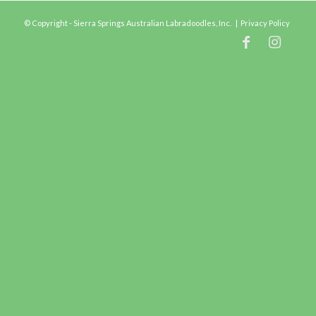
© Copyright - Sierra Springs Australian Labradoodles, Inc. |
Privacy Policy