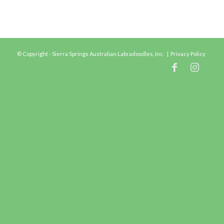
© Copyright - Sierra Springs Australian Labradoodles, Inc. |
Privacy Policy