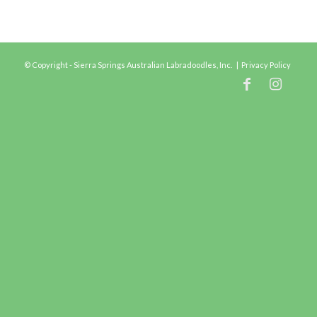
© Copyright - Sierra Springs Australian Labradoodles, Inc. |
Privacy Policy