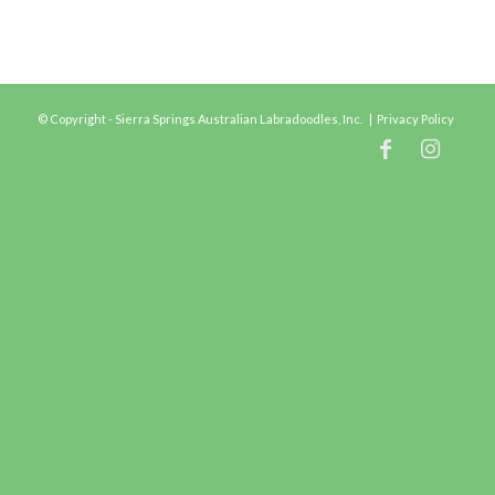
© Copyright - Sierra Springs Australian Labradoodles, Inc. |
Privacy Policy