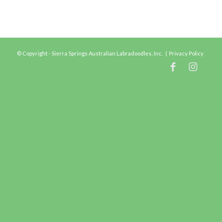
© Copyright - Sierra Springs Australian Labradoodles, Inc. |
Privacy Policy