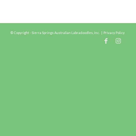
© Copyright - Sierra Springs Australian Labradoodles, Inc. |
Privacy Policy