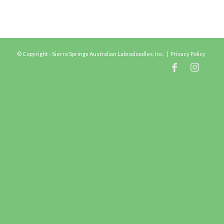
© Copyright - Sierra Springs Australian Labradoodles, Inc. |
Privacy Policy