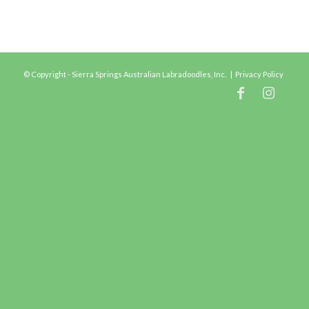
© Copyright - Sierra Springs Australian Labradoodles, Inc. |
Privacy Policy