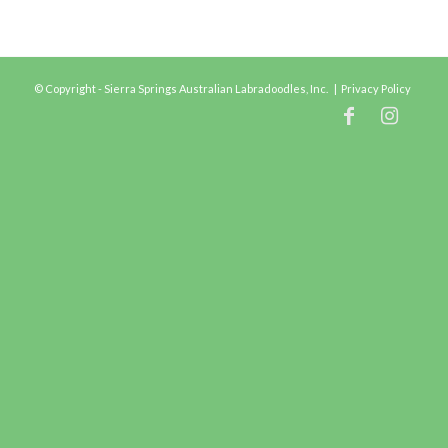
© Copyright - Sierra Springs Australian Labradoodles, Inc. |
Privacy Policy