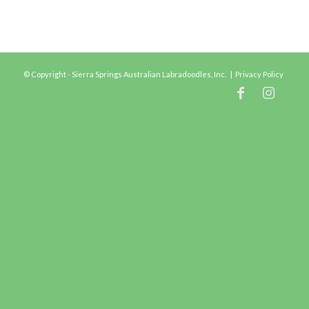
© Copyright - Sierra Springs Australian Labradoodles, Inc. |
Privacy Policy