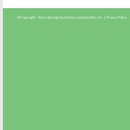
© Copyright - Sierra Springs Australian Labradoodles, Inc. |
Privacy Policy