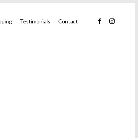
pping
Testimonials
Contact