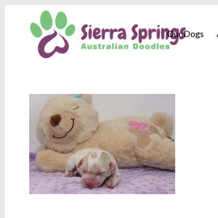
Our Dogs