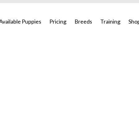
Available Puppies
Pricing
Breeds
Training
Sho