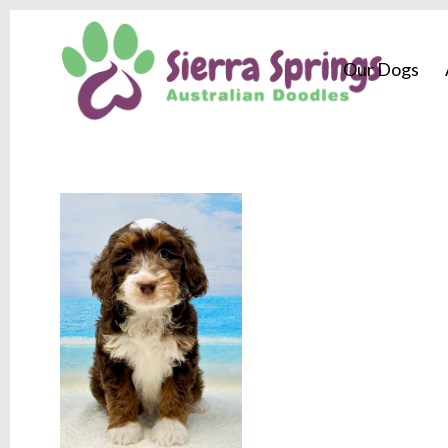
Our Dogs