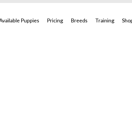
Available Puppies
Pricing
Breeds
Training
Sho