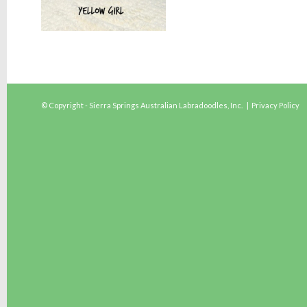
© Copyright - Sierra Springs Australian Labradoodles, Inc. |
Privacy Policy