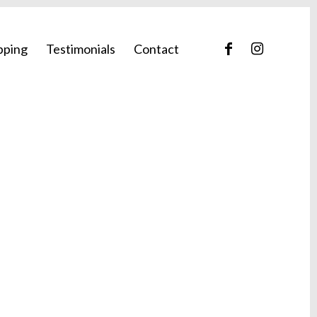
pping
Testimonials
Contact