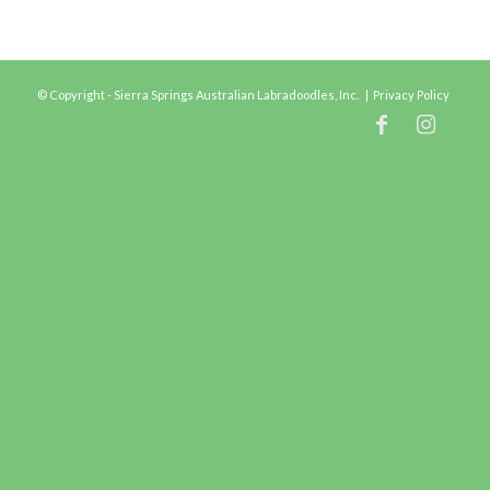
© Copyright - Sierra Springs Australian Labradoodles, Inc. |
Privacy Policy