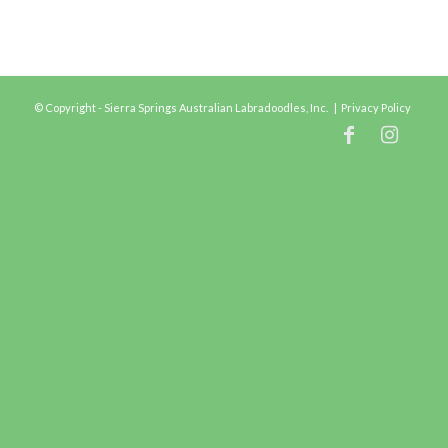
© Copyright - Sierra Springs Australian Labradoodles, Inc. |
Privacy Policy