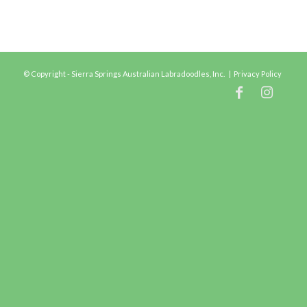
© Copyright - Sierra Springs Australian Labradoodles, Inc. |
Privacy Policy