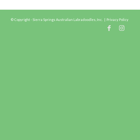
© Copyright - Sierra Springs Australian Labradoodles, Inc. |
Privacy Policy