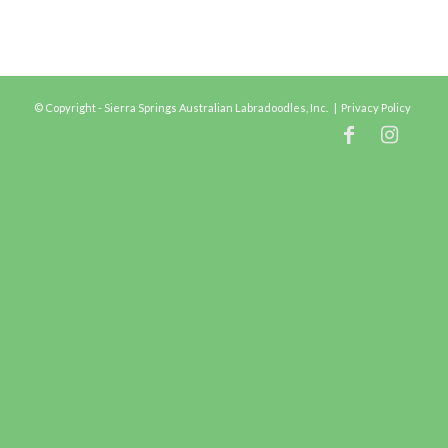
© Copyright - Sierra Springs Australian Labradoodles, Inc. |
Privacy Policy