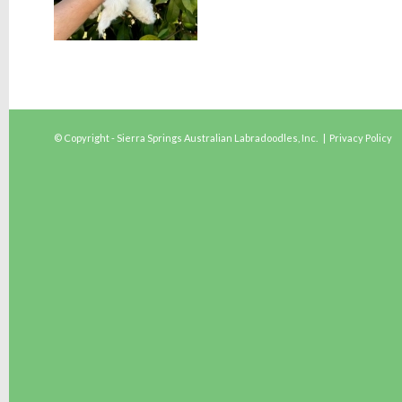
© Copyright - Sierra Springs Australian Labradoodles, Inc. |
Privacy Policy