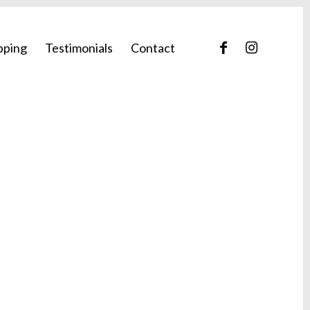
pping
Testimonials
Contact