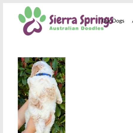
Our Dogs