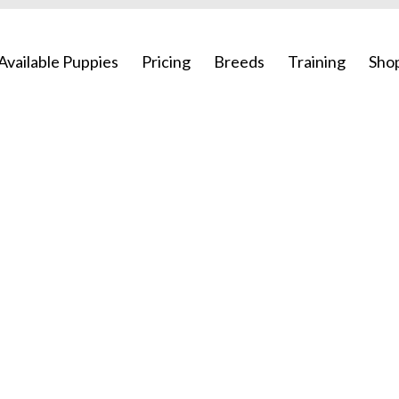
Available Puppies
Pricing
Breeds
Training
Sho