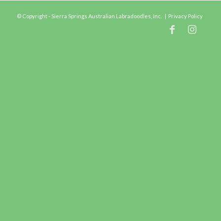
© Copyright - Sierra Springs Australian Labradoodles, Inc. |
Privacy Policy